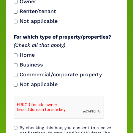
Owner
Renter/tenant
Not applicable
For which type of property/properties?
(Check all that apply)
Home
Business
Commercial/corporate property
Not applicable
By checking this box, you consent to receive