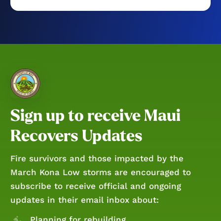
Sign up to receive Maui
Recovers Updates
Fire survivors and those impacted by the
March Kona Low storms are encouraged to
subscribe to receive official and ongoing
updates in their email inbox about:
Planning for rebuilding