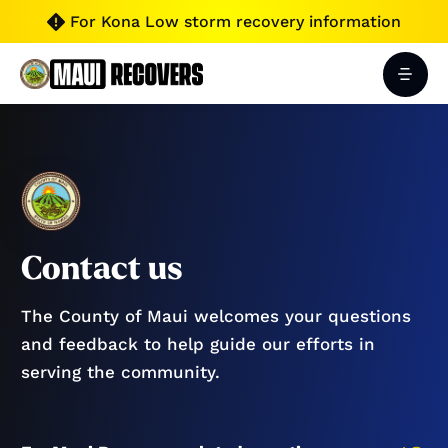
For Kona Low storm recovery information

Contact us
The County of Maui welcomes your questions
and feedback to help guide our efforts in
serving the community.