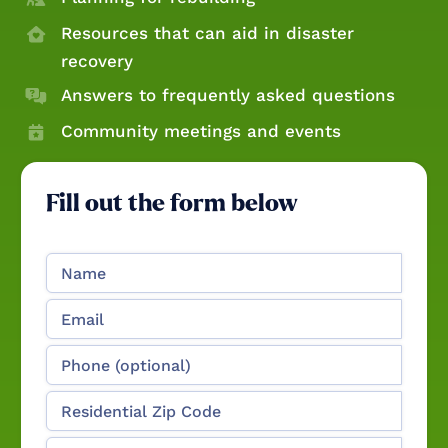
Resources that can aid in disaster
recovery
Answers to frequently asked questions
Community meetings and events
Fill out the form below