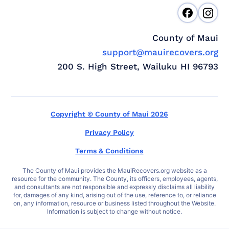
County of Maui
support@mauirecovers.org
200 S. High Street, Wailuku HI 96793
Copyright © County of Maui 2026
Privacy Policy
Terms & Conditions
The County of Maui provides the MauiRecovers.org website as a
resource for the community. The County, its officers, employees, agents,
and consultants are not responsible and expressly disclaims all liability
for, damages of any kind, arising out of the use, reference to, or reliance
on, any information, resource or business listed throughout the Website.
Information is subject to change without notice.