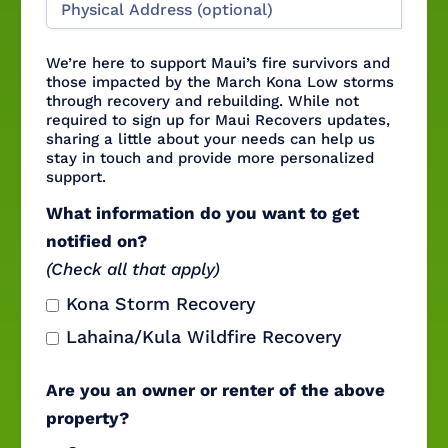
We’re here to support Maui’s fire survivors and
those impacted by the March Kona Low storms
through recovery and rebuilding. While not
required to sign up for Maui Recovers updates,
sharing a little about your needs can help us
stay in touch and provide more personalized
support.
What information do you want to get
notified on?
(Check all that apply)
Kona Storm Recovery
Lahaina/Kula Wildfire Recovery
Are you an owner or renter of the above
property?