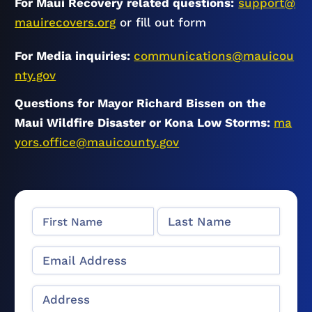
For Maui Recovery related questions:
support@
mauirecovers.org
or fill out form
For Media inquiries:
communications@mauicou
nty.gov
Questions for Mayor Richard Bissen on the
Maui Wildfire Disaster or Kona Low Storms:
ma
yors.office@mauicounty.gov