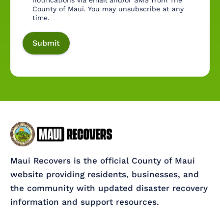
notifications via email and/or SMS from The
County of Maui. You may unsubscribe at any
time.
Maui Recovers is the official County of Maui
website providing residents, businesses, and
the community with updated disaster recovery
information and support resources.