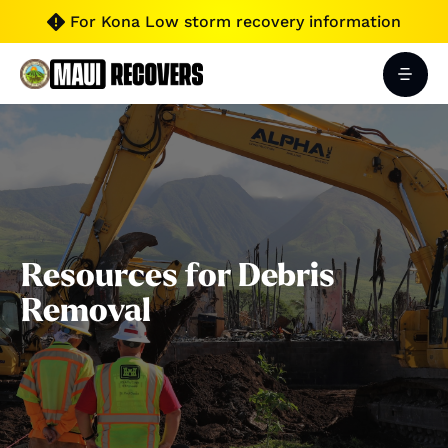
For Kona Low storm recovery information

Resources for Debris
Removal