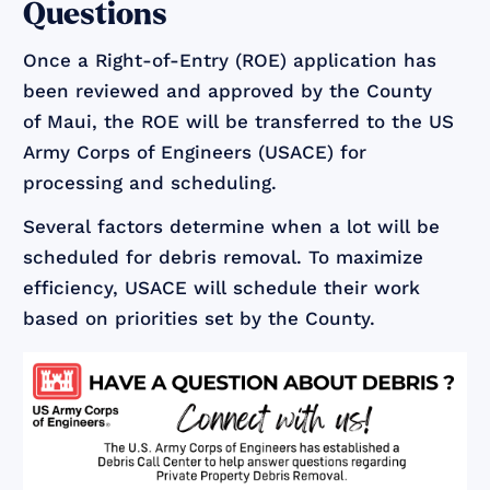
Questions
Once a Right-of-Entry (ROE) application has
been reviewed and approved by the County
of Maui, the ROE will be transferred to the US
Army Corps of Engineers (USACE) for
processing and scheduling.
Several factors determine when a lot will be
scheduled for debris removal. To maximize
efficiency, USACE will schedule their work
based on priorities set by the County.