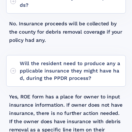
ds?
No. Insurance proceeds will be collected by
the county for debris removal coverage if your
policy had any.
Will the resident need to produce any a
pplicable insurance they might have ha
d, during the PPDR process?
Yes, ROE form has a place for owner to input
insurance information. If owner does not have
insurance, there is no further action needed.
If the owner does have insurance with debris
removal as a specific line item on their