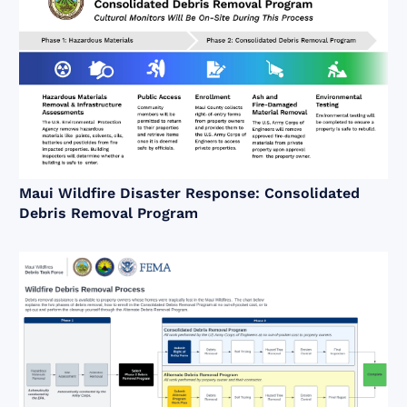
Maui Wildfire Disaster Response: Consolidated
Debris Removal Program