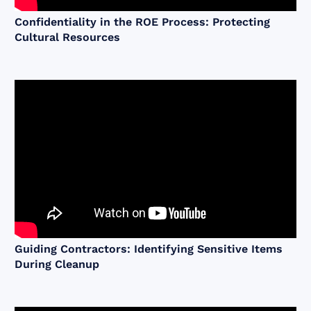
Confidentiality in the ROE Process: Protecting
Cultural Resources
Guiding Contractors: Identifying Sensitive Items
During Cleanup