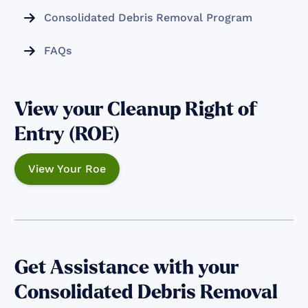
Consolidated Debris Removal Program

FAQs

View your Cleanup Right of
Entry (ROE)
View Your Roe
Get Assistance with your
Consolidated Debris Removal