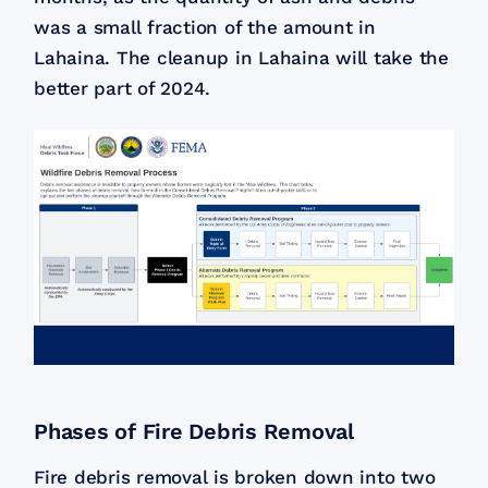
was a small fraction of the amount in
Lahaina. The cleanup in Lahaina will take the
better part of 2024.
Phases of Fire Debris Removal
Fire debris removal is broken down into two