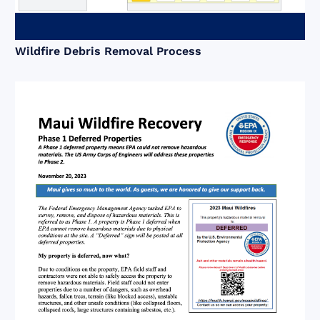
Wildfire Debris Removal Process