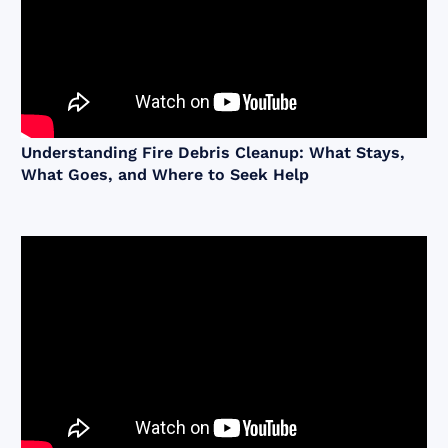
Understanding Fire Debris Cleanup: What Stays,
What Goes, and Where to Seek Help