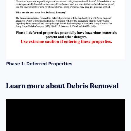
Phase 1: Deferred Properties
Learn more about Debris Removal