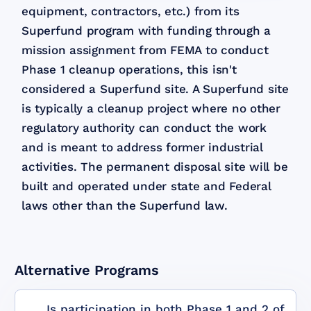
equipment, contractors, etc.) from its
Superfund program with funding through a
mission assignment from FEMA to conduct
Phase 1 cleanup operations, this isn't
considered a Superfund site. A Superfund site
is typically a cleanup project where no other
regulatory authority can conduct the work
and is meant to address former industrial
activities. The permanent disposal site will be
built and operated under state and Federal
laws other than the Superfund law.
Alternative Programs
Is participation in both Phase 1 and 2 of