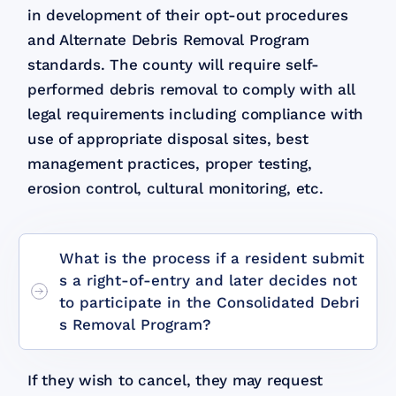
in development of their opt-out procedures
and Alternate Debris Removal Program
standards. The county will require self-
performed debris removal to comply with all
legal requirements including compliance with
use of appropriate disposal sites, best
management practices, proper testing,
erosion control, cultural monitoring, etc.
What is the process if a resident submit
s a right-of-entry and later decides not
to participate in the Consolidated Debri
s Removal Program?
If they wish to cancel, they may request