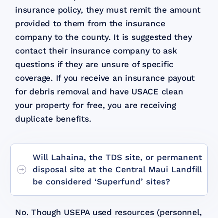
insurance policy, they must remit the amount
provided to them from the insurance
company to the county. It is suggested they
contact their insurance company to ask
questions if they are unsure of specific
coverage. If you receive an insurance payout
for debris removal and have USACE clean
your property for free, you are receiving
duplicate benefits.
Will Lahaina, the TDS site, or permanent
disposal site at the Central Maui Landfill
be considered ‘Superfund’ sites?
No. Though USEPA used resources (personnel,