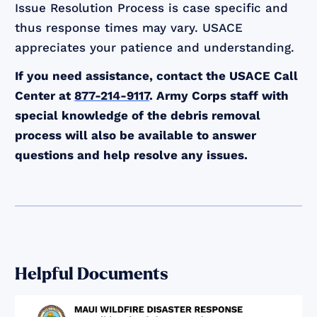
Issue Resolution Process is case specific and
thus response times may vary. USACE
appreciates your patience and understanding.
If you need assistance, contact the USACE Call
Center at
877-214-9117
. Army Corps staff with
special knowledge of the debris removal
process will also be available to answer
questions and help resolve any issues.
Helpful Documents