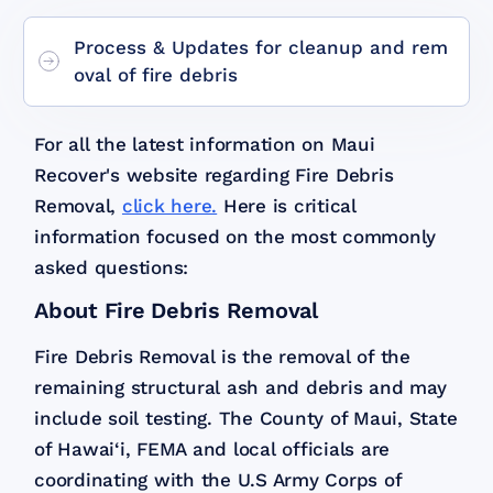
Process & Updates for cleanup and rem
oval of fire debris
For all the latest information on Maui
Recover's website regarding Fire Debris
Removal,
click here.
Here is critical
information focused on the most commonly
asked questions:
About Fire Debris Removal
Fire Debris Removal is the removal of the
remaining structural ash and debris and may
include soil testing. The County of Maui, State
of Hawai‘i, FEMA and local officials are
coordinating with the U.S Army Corps of