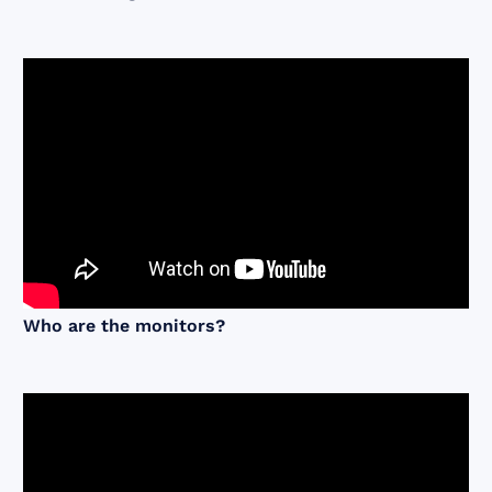
Who are the monitors?