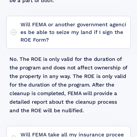
be a part of both.
Will FEMA or another government agenci
es be able to seize my land if I sign the
ROE Form?
No. The ROE is only valid for the duration of
the program and does not affect ownership of
the property in any way. The ROE is only valid
for the duration of the program. After the
cleanup is completed, FEMA will provide a
detailed report about the cleanup process
and the ROE will be nullified.
Will FEMA take all my insurance procee