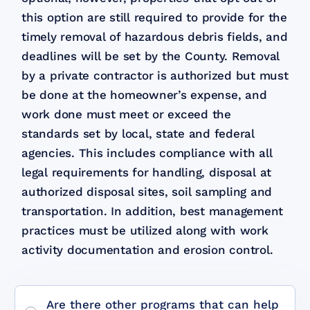
this option are still required to provide for the
timely removal of hazardous debris fields, and
deadlines will be set by the County. Removal
by a private contractor is authorized but must
be done at the homeowner’s expense, and
work done must meet or exceed the
standards set by local, state and federal
agencies. This includes compliance with all
legal requirements for handling, disposal at
authorized disposal sites, soil sampling and
transportation. In addition, best management
practices must be utilized along with work
activity documentation and erosion control.
Are there other programs that can help