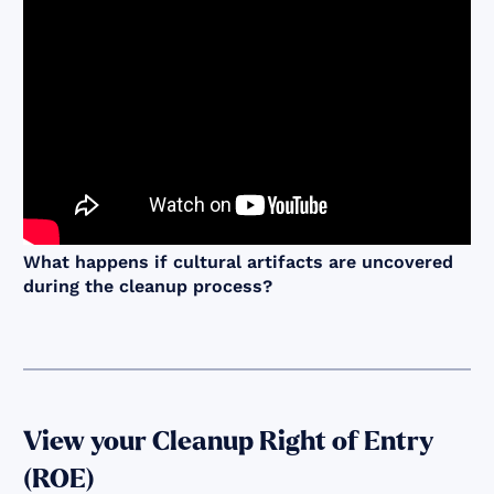
What happens if cultural artifacts are uncovered
during the cleanup process?
View your Cleanup Right of Entry
(ROE)