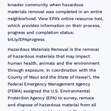
broader community when hazardous
materials removal was completed in an entire
neighborhood. View EPA’s online resource tool,
which provides information on their process,
progress and completion status:
bit.ly/EPAprogress​
Hazardous Materials Removal is the removal
of hazardous materials that may impact
human health, animals and the environment
through exposure. In coordination with the
County of Maui and the State of Hawai‘i, the
Federal Emergency Management Agency
(FEMA) assigned the U.S. Environmental
Protection Agency (EPA) to survey, remove
and dispose of hazardous material from all