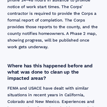
phone 24-48 hours in advance to provide
notice of work start times. The Corps’
contractor is required to provide the Corps a
formal report of completion. The Corps
provides those reports to the county, and the
county notifies homeowners. A Phase 2 map,
showing progress, will be published once
work gets underway.
Where has this happened before and
what was done to clean up the
impacted areas?
FEMA and USACE have dealt with similar
situations in recent years in California,
Colorado and New Mexico. Experiences and