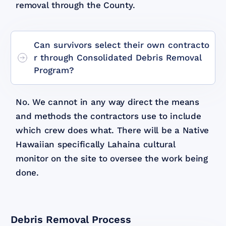
removal through the County.
Can survivors select their own contracto
r through Consolidated Debris Removal
Program?
No. We cannot in any way direct the means
and methods the contractors use to include
which crew does what. There will be a Native
Hawaiian specifically Lahaina cultural
monitor on the site to oversee the work being
done.
Debris Removal Process