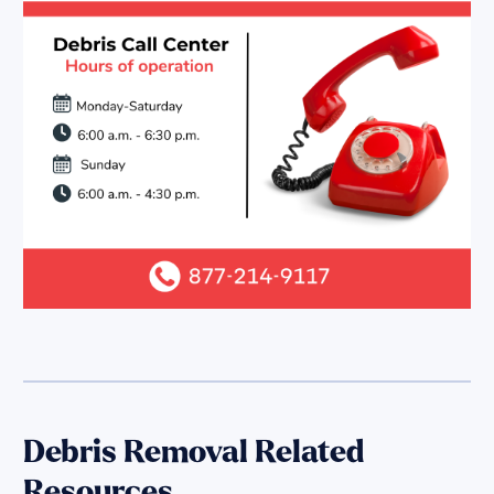
Debris Removal Related
Resources