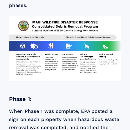
phases:
Phase 1:
When Phase 1 was complete, EPA posted a
sign on each property when hazardous waste
removal was completed, and notified the