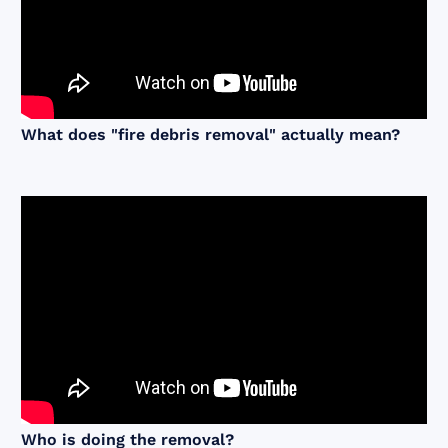
What does "fire debris removal" actually mean?
Who is doing the removal?