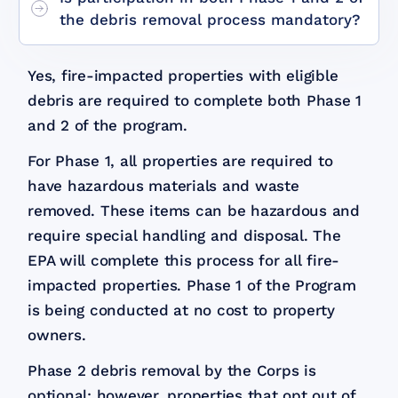
the debris removal process mandatory?
Yes, fire-impacted properties with eligible
debris are required to complete both Phase 1
and 2 of the program.
For Phase 1, all properties are required to
have hazardous materials and waste
removed. These items can be hazardous and
require special handling and disposal. The
EPA will complete this process for all fire-
impacted properties. Phase 1 of the Program
is being conducted at no cost to property
owners.
Phase 2 debris removal by the Corps is
optional; however, properties that opt out of