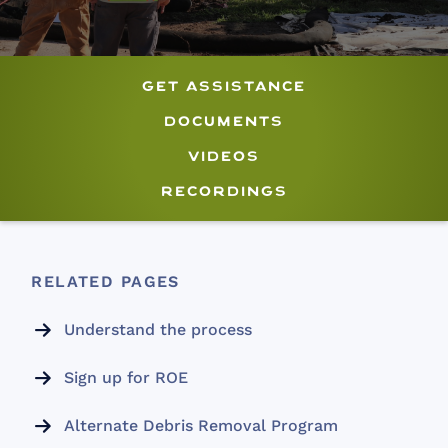
get assistance
documents
videos
recordings
RELATED PAGES
Understand the process

Sign up for ROE

Alternate Debris Removal Program
