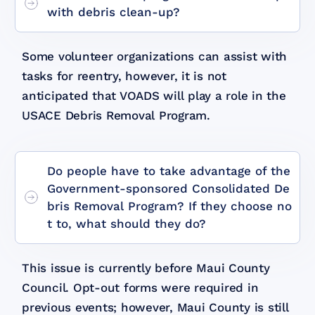
with debris clean-up?
Some volunteer organizations can assist with
tasks for reentry, however, it is not
anticipated that VOADS will play a role in the
USACE Debris Removal Program.
Do people have to take advantage of the
Government-sponsored Consolidated De
bris Removal Program? If they choose no
t to, what should they do?
This issue is currently before Maui County
Council. Opt-out forms were required in
previous events; however, Maui County is still