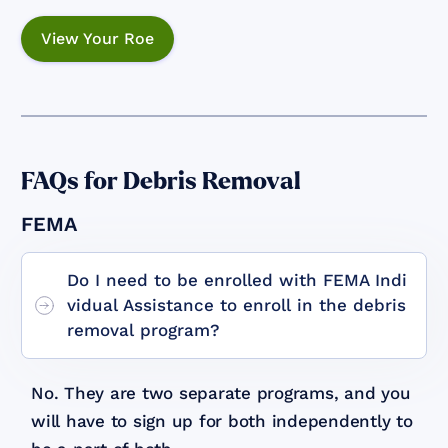
View Your Roe
FAQs for Debris Removal
FEMA
Do I need to be enrolled with FEMA Indi
vidual Assistance to enroll in the debris
removal program?
No. They are two separate programs, and you
will have to sign up for both independently to