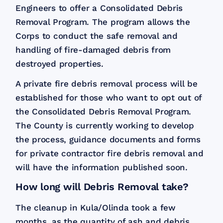
Engineers to offer a Consolidated Debris
Removal Program. The program allows the
Corps to conduct the safe removal and
handling of fire-damaged debris from
destroyed properties.
A private fire debris removal process will be
established for those who want to opt out of
the Consolidated Debris Removal Program.
The County is currently working to develop
the process, guidance documents and forms
for private contractor fire debris removal and
will have the information published soon.
How long will Debris Removal take?
The cleanup in Kula/Olinda took a few
months, as the quantity of ash and debris