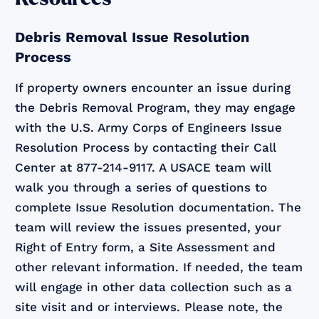
Debris Removal Issue Resolution
Process
If property owners encounter an issue during
the Debris Removal Program, they may engage
with the U.S. Army Corps of Engineers Issue
Resolution Process by contacting their Call
Center at 877-214-9117. A USACE team will
walk you through a series of questions to
complete Issue Resolution documentation. The
team will review the issues presented, your
Right of Entry form, a Site Assessment and
other relevant information. If needed, the team
will engage in other data collection such as a
site visit and or interviews. Please note, the