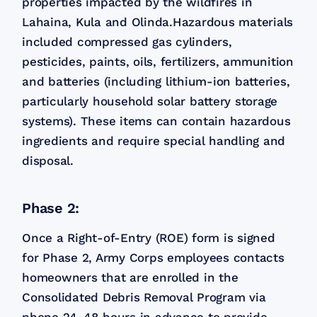
properties impacted by the wildfires in
Lahaina, Kula and Olinda.​Hazardous materials
included compressed gas cylinders,
pesticides, paints, oils, fertilizers, ammunition
and batteries (including lithium-ion batteries,
particularly household solar battery storage
systems). These items can contain hazardous
ingredients and require special handling and
disposal.
Phase 2:
Once a Right-of-Entry (ROE) form is signed
for Phase 2, Army Corps employees contacts
homeowners that are enrolled in the
Consolidated Debris Removal Program via