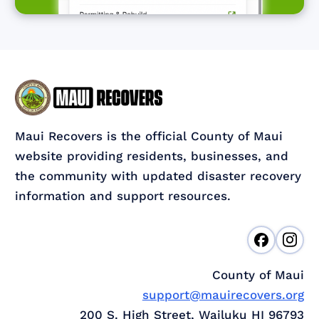
Maui Recovers is the official County of Maui
website providing residents, businesses, and
the community with updated disaster recovery
information and support resources.
County of Maui
support@mauirecovers.org
200 S. High Street, Wailuku HI 96793