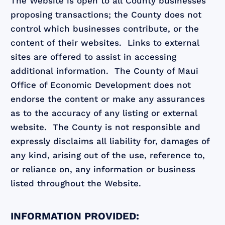
The Website is open to all County businesses
proposing transactions; the County does not
control which businesses contribute, or the
content of their websites. Links to external
sites are offered to assist in accessing
additional information. The County of Maui
Office of Economic Development does not
endorse the content or make any assurances
as to the accuracy of any listing or external
website. The County is not responsible and
expressly disclaims all liability for, damages of
any kind, arising out of the use, reference to,
or reliance on, any information or business
listed throughout the Website.
INFORMATION PROVIDED: