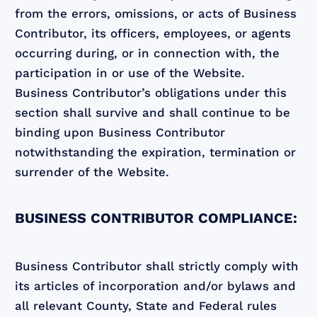
from the errors, omissions, or acts of Business
Contributor, its officers, employees, or agents
occurring during, or in connection with, the
participation in or use of the Website.
Business Contributor’s obligations under this
section shall survive and shall continue to be
binding upon Business Contributor
notwithstanding the expiration, termination or
surrender of the Website.
BUSINESS CONTRIBUTOR COMPLIANCE:
Business Contributor shall strictly comply with
its articles of incorporation and/or bylaws and
all relevant County, State and Federal rules