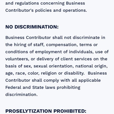
and regulations concerning Business
Contributor's policies and operations.
NO DISCRIMINATION:
Business Contributor shall not discriminate in
the hiring of staff, compensation, terms or
conditions of employment of individuals, use of
volunteers, or delivery of client services on the
basis of sex, sexual orientation, national origin,
age, race, color, religion or disability. Business
Contributor shall comply with all applicable
Federal and State laws prohibiting
discrimination.
PROSELYTIZATION PROHIBITED: