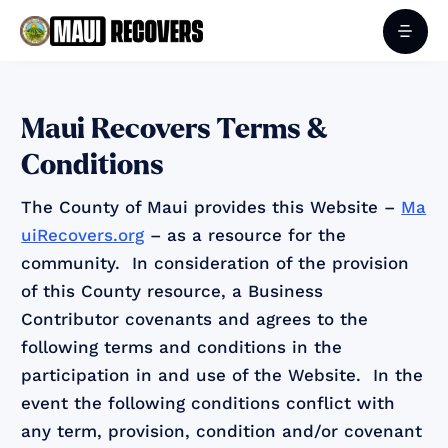
Maui Recovers Terms &
Conditions
The County of Maui provides this Website –
Ma
uiRecovers.org
– as a resource for the
community. In consideration of the provision
of this County resource, a Business
Contributor covenants and agrees to the
following terms and conditions in the
participation in and use of the Website. In the
event the following conditions conflict with
any term, provision, condition and/or covenant