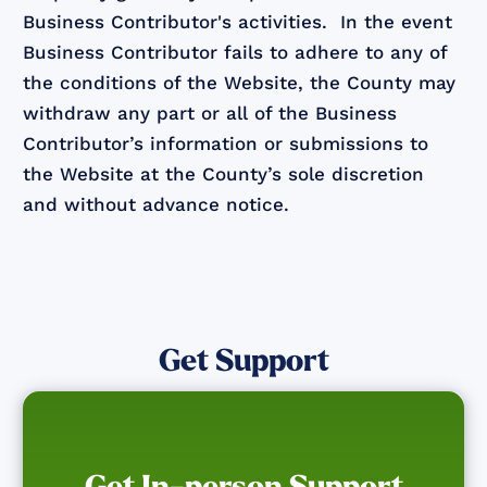
Business Contributor's activities. In the event
Business Contributor fails to adhere to any of
the conditions of the Website, the County may
withdraw any part or all of the Business
Contributor’s information or submissions to
the Website at the County’s sole discretion
and without advance notice.
Get Support
Get In-person Support