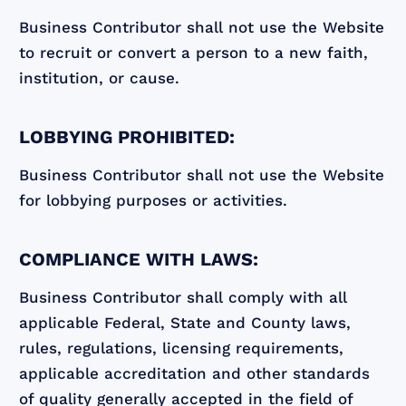
‍Business Contributor shall not use the Website
to recruit or convert a person to a new faith,
institution, or cause.
LOBBYING PROHIBITED:
Business Contributor shall not use the Website
for lobbying purposes or activities.
COMPLIANCE WITH LAWS:
Business Contributor shall comply with all
applicable Federal, State and County laws,
rules, regulations, licensing requirements,
applicable accreditation and other standards
of quality generally accepted in the field of