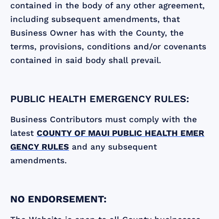
contained in the body of any other agreement,
including subsequent amendments, that
Business Owner has with the County, the
terms, provisions, conditions and/or covenants
contained in said body shall prevail.
PUBLIC HEALTH EMERGENCY RULES:
Business Contributors must comply with the
latest
COUNTY OF MAUI PUBLIC HEALTH EMER
GENCY RULES
and any subsequent
amendments.
NO ENDORSEMENT: