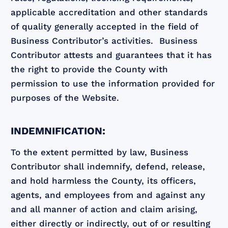
applicable accreditation and other standards
of quality generally accepted in the field of
Business Contributor’s activities. Business
Contributor attests and guarantees that it has
the right to provide the County with
permission to use the information provided for
purposes of the Website.
INDEMNIFICATION:
To the extent permitted by law, Business
Contributor shall indemnify, defend, release,
and hold harmless the County, its officers,
agents, and employees from and against any
and all manner of action and claim arising,
either directly or indirectly, out of or resulting