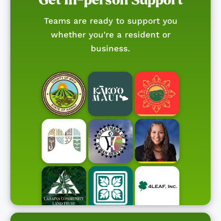
Teams are ready to support you
whether you're a resident or
business.