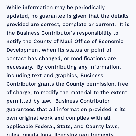
While information may be periodically
updated, no guarantee is given that the details
provided are correct, complete or current. It is
the Business Contributor’s responsibility to
notify the County of Maui Office of Economic
Development when its status or point of
contact has changed, or modifications are
necessary. By contributing any information,
including text and graphics, Business
Contributor grants the County permission, free
of charge, to modify the material to the extent
permitted by law. Business Contributor
guarantees that all information provided is its
own original work and complies with all
applicable Federal, State, and County laws,
rules, regulations, licensing requirements,