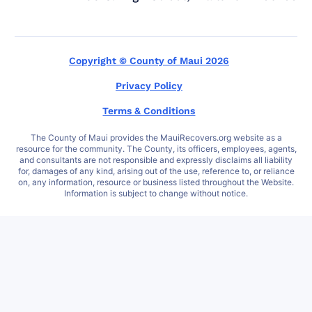
Copyright © County of Maui 2026
Privacy Policy
Terms & Conditions
The County of Maui provides the MauiRecovers.org website as a
resource for the community. The County, its officers, employees, agents,
and consultants are not responsible and expressly disclaims all liability
for, damages of any kind, arising out of the use, reference to, or reliance
on, any information, resource or business listed throughout the Website.
Information is subject to change without notice.