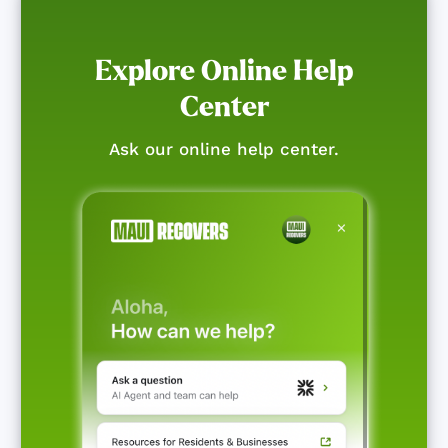
Explore Online Help
Center
Ask our online help center.