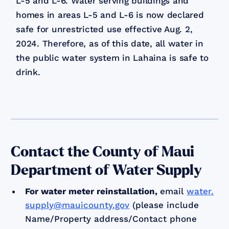
L-5 and L-6. Water serving buildings and
homes in areas L-5 and L-6 is now declared
safe for unrestricted use effective Aug. 2,
2024. Therefore, as of this date, all water in
the public water system in Lahaina is safe to
drink.
Contact the County of Maui
Department of Water Supply
For water meter reinstallation
,
email
water.
supply@mauicounty.gov
(please include
Name/Property address/Contact phone