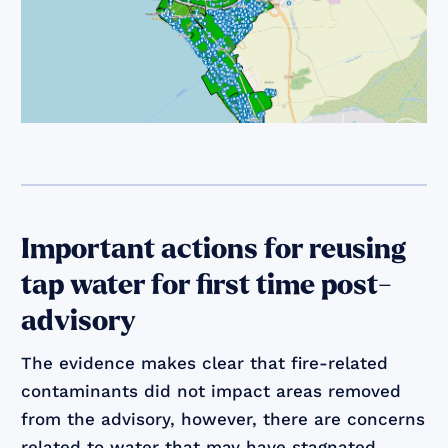
Important actions for reusing
tap water for first time post-
advisory
The evidence makes clear that fire-related
contaminants did not impact areas removed
from the advisory, however, there are concerns
related to water that may have stagnated