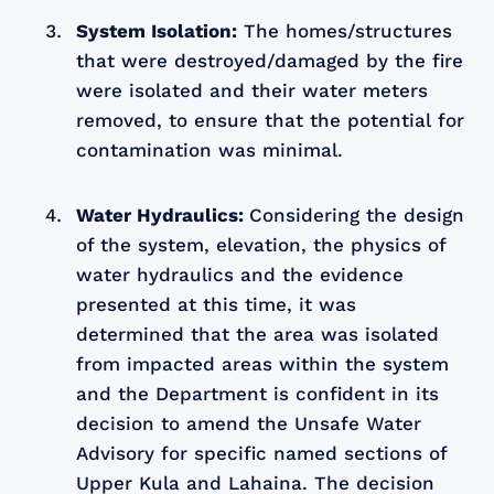
System Isolation:
The homes/structures
that were destroyed/damaged by the fire
were isolated and their water meters
removed, to ensure that the potential for
contamination was minimal.
Water Hydraulics:
Considering the design
of the system, elevation, the physics of
water hydraulics and the evidence
presented at this time, it was
determined that the area was isolated
from impacted areas within the system
and the Department is confident in its
decision to amend the Unsafe Water
Advisory for specific named sections of
Upper Kula and Lahaina. The decision