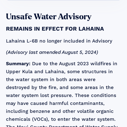
Unsafe Water Advisory
REMAINS IN EFFECT FOR LAHAINA
Lahaina L-6B no longer included in Advisory
(Advisory last amended August 5, 2024)
Summary:
Due to the August 2023 wildfires in
Upper Kula and Lahaina, some structures in
the water system in both areas were
destroyed by the fire, and some areas in the
water system lost pressure. These conditions
may have caused harmful contaminants,
including benzene and other volatile organic
chemicals (VOCs), to enter the water system.