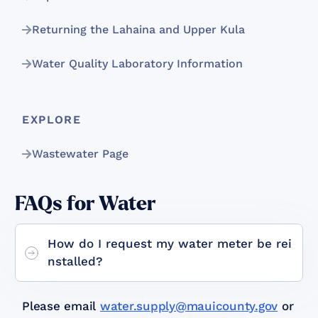
Returning the Lahaina and Upper Kula
Water Quality Laboratory Information
EXPLORE
Wastewater Page
FAQs for Water
How do I request my water meter be rei
nstalled?
Please email
water.supply@mauicounty.gov
or