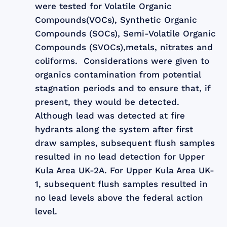
were tested for Volatile Organic
Compounds(VOCs), Synthetic Organic
Compounds (SOCs), Semi-Volatile Organic
Compounds (SVOCs),metals, nitrates and
coliforms. Considerations were given to
organics contamination from potential
stagnation periods and to ensure that, if
present, they would be detected.
Although lead was detected at fire
hydrants along the system after first
draw samples, subsequent flush samples
resulted in no lead detection for Upper
Kula Area UK-2A. For Upper Kula Area UK-
1, subsequent flush samples resulted in
no lead levels above the federal action
level.