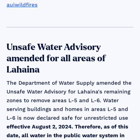
auiwildfires
Unsafe Water Advisory
amended for all areas of
Lahaina
The Department of Water Supply amended the
Unsafe Water Advisory for Lahaina's remaining
zones to remove areas L-5 and L-6. Water
serving buildings and homes in areas L-5 and
L-6 is now declared safe for unrestricted use
effective August 2, 2024. Therefore, as of this
date, all water in the public water system in