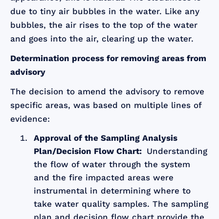
due to tiny air bubbles in the water. Like any
bubbles, the air rises to the top of the water
and goes into the air, clearing up the water.
Determination process for removing areas from
advisory
The decision to amend the advisory to remove
specific areas, was based on multiple lines of
evidence:
Approval of the Sampling Analysis
Plan/Decision Flow Chart:
Understanding
the flow of water through the system
and the fire impacted areas were
instrumental in determining where to
take water quality samples. The sampling
plan and decision flow chart provide the