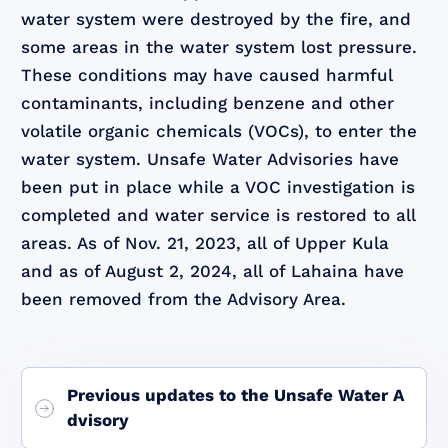
water system were destroyed by the fire, and
some areas in the water system lost pressure.
These conditions may have caused harmful
contaminants, including benzene and other
volatile organic chemicals (VOCs), to enter the
water system. Unsafe Water Advisories have
been put in place while a VOC investigation is
completed and water service is restored to all
areas. As of Nov. 21, 2023, all of Upper Kula
and as of August 2, 2024, all of Lahaina have
been removed from the Advisory Area.
Previous updates to the Unsafe Water A
dvisory