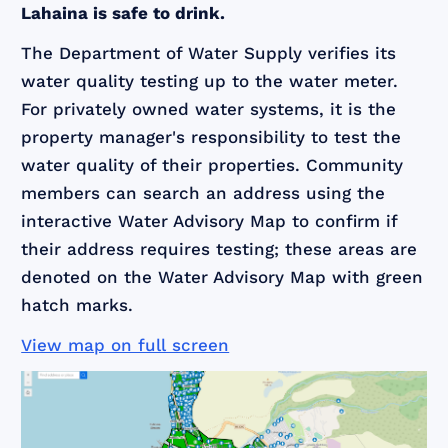
Lahaina is safe to drink.
The Department of Water Supply verifies its
water quality testing up to the water meter.
For privately owned water systems, it is the
property manager's responsibility to test the
water quality of their properties. Community
members can search an address using the
interactive Water Advisory Map to confirm if
their address requires testing; these areas are
denoted on the Water Advisory Map with green
hatch marks.
View map on full screen