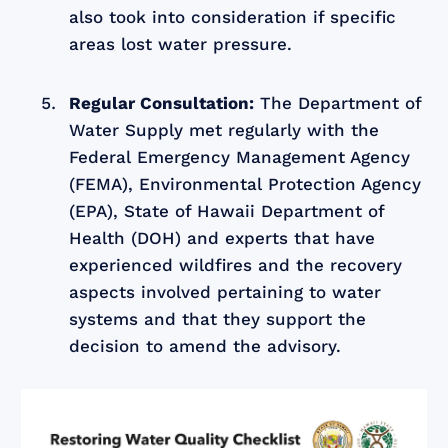
also took into consideration if specific
areas lost water pressure.
Regular Consultation:
The Department of
Water Supply met regularly with the
Federal Emergency Management Agency
(FEMA), Environmental Protection Agency
(EPA), State of Hawaii Department of
Health (DOH) and experts that have
experienced wildfires and the recovery
aspects involved pertaining to water
systems and that they support the
decision to amend the advisory.