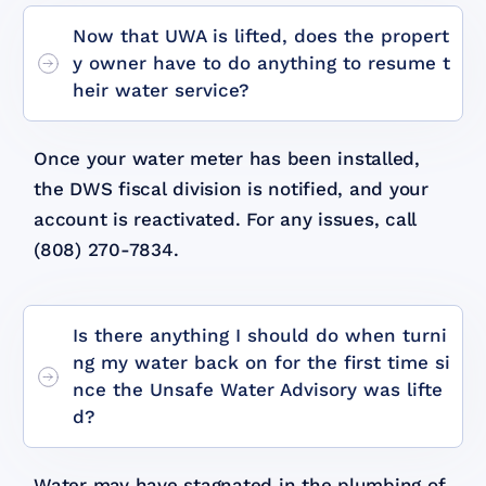
Now that UWA is lifted, does the propert
y owner have to do anything to resume t
heir water service?
Once your water meter has been installed,
the DWS fiscal division is notified, and your
account is reactivated. For any issues, call
(808) 270-7834.
Is there anything I should do when turni
ng my water back on for the first time si
nce the Unsafe Water Advisory was lifte
d?
Water may have stagnated in the plumbing of