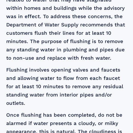
within homes and buildings while the advisory
was in effect. To address these concerns, the
Department of Water Supply recommends that
customers flush their lines for at least 10
minutes. The purpose of flushing is to remove
any standing water in plumbing and pipes due
to non-use and replace with fresh water.
Flushing involves opening valves and faucets
and allowing water to flow from each faucet
for at least 10 minutes to remove any residual
standing water from interior pipes and/or
outlets.
Once flushing has been completed, do not be
alarmed if water presents a cloudy, or milky
appearance, this is natural. The cloudiness is