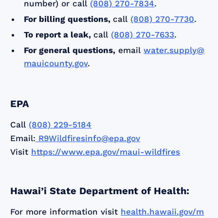
number) or call
(808) 270-7834
.
For billing questions,
call
(808) 270-7730
.
To report a leak,
call
(808) 270-7633
.
For general questions,
email
water.supply@
mauicounty.gov
.
EPA
Call
(808) 229-5184
Email:
R9Wildfiresinfo@epa.gov
Visit
https://www.epa.gov/maui-wildfires
Hawai’i State Department of Health:
For more information visit
health.hawaii.gov/m