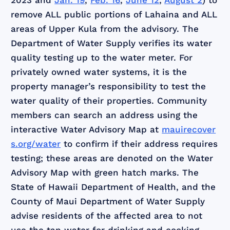
2023 and
Jan. 19
,
Feb. 16
,
June 12
,
August 2
) to
remove ALL public portions of Lahaina and ALL
areas of Upper Kula from the advisory. The
Department of Water Supply verifies its water
quality testing up to the water meter. For
privately owned water systems, it is the
property manager’s responsibility to test the
water quality of their properties. Community
members can search an address using the
interactive Water Advisory Map at
mauirecover
s.org/water
to confirm if their address requires
testing; these areas are denoted on the Water
Advisory Map with green hatch marks. The
State of Hawaii Department of Health, and the
County of Maui Department of Water Supply
advise residents of the affected area to not