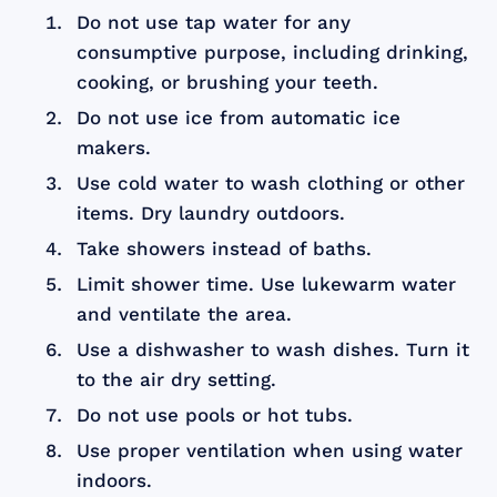
Do not use tap water for any
consumptive purpose, including drinking,
cooking, or brushing your teeth.
Do not use ice from automatic ice
makers.
Use cold water to wash clothing or other
items. Dry laundry outdoors.
Take showers instead of baths.
Limit shower time. Use lukewarm water
and ventilate the area.
Use a dishwasher to wash dishes. Turn it
to the air dry setting.
Do not use pools or hot tubs.
Use proper ventilation when using water
indoors.