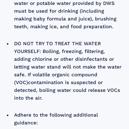
water or potable water provided by DWS
must be used for drinking (including
making baby formula and juice), brushing
teeth, making ice, and food preparation.
DO NOT TRY TO TREAT THE WATER
YOURSELF: Boiling, freezing, filtering,
adding chlorine or other disinfectants or
letting water stand will not make the water
safe. If volatile organic compound
(VOC)contamination is suspected or
detected, boiling water could release VOCs
into the air.
Adhere to the following additional
guidance: