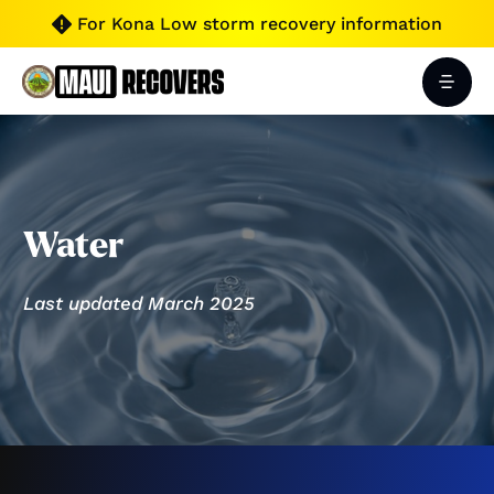
For Kona Low storm recovery information

Water
Last updated March 2025