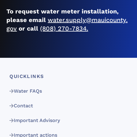
To request water meter installation,
please email
water.supply@mauicounty.
gov
or call
(808) 270-7834.
QUICKLINKS
Water FAQs
Contact
Important Advisory
Important actions