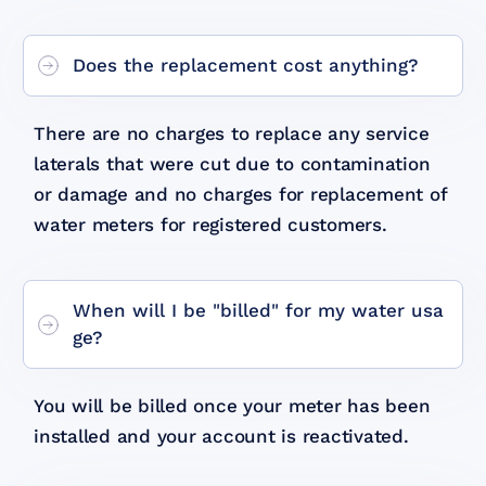
Does the replacement cost anything?
There are no charges to replace any service
laterals that were cut due to contamination
or damage and no charges for replacement of
water meters for registered customers.
When will I be "billed" for my water usa
ge?
You will be billed once your meter has been
installed and your account is reactivated.