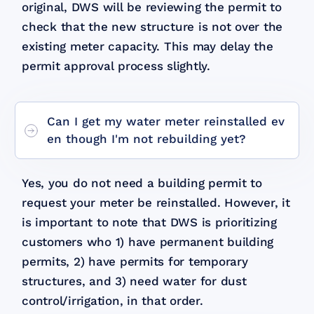
original, DWS will be reviewing the permit to
check that the new structure is not over the
existing meter capacity. This may delay the
permit approval process slightly.
Can I get my water meter reinstalled ev
en though I'm not rebuilding yet?
Yes, you do not need a building permit to
request your meter be reinstalled. However, it
is important to note that DWS is prioritizing
customers who 1) have permanent building
permits, 2) have permits for temporary
structures, and 3) need water for dust
control/irrigation, in that order.