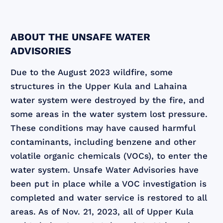
ABOUT THE UNSAFE WATER
ADVISORIES
Due to the August 2023 wildfire, some
structures in the Upper Kula and Lahaina
water system were destroyed by the fire, and
some areas in the water system lost pressure.
These conditions may have caused harmful
contaminants, including benzene and other
volatile organic chemicals (VOCs), to enter the
water system. Unsafe Water Advisories have
been put in place while a VOC investigation is
completed and water service is restored to all
areas. As of Nov. 21, 2023, all of Upper Kula