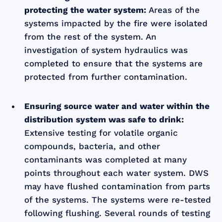
protecting the water system:
Areas of the
systems impacted by the fire were isolated
from the rest of the system. An
investigation of system hydraulics was
completed to ensure that the systems are
protected from further contamination.
Ensuring source water and water within the
distribution system was safe to drink:
Extensive testing for volatile organic
compounds, bacteria, and other
contaminants was completed at many
points throughout each water system. DWS
may have flushed contamination from parts
of the systems. The systems were re-tested
following flushing. Several rounds of testing