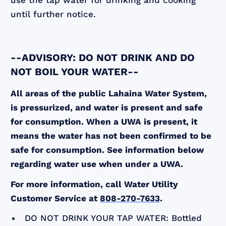
use the tap water for drinking and cooking
until further notice.
--ADVISORY: DO NOT DRINK AND DO
NOT BOIL YOUR WATER--
All areas of the public Lahaina Water System,
is pressurized, and water is present and safe
for consumption. When a UWA is present, it
means the water has not been confirmed to be
safe for consumption. See information below
regarding water use when under a UWA.
For more information, call Water Utility
Customer Service at
808-270-7633
.
DO NOT DRINK YOUR TAP WATER: Bottled