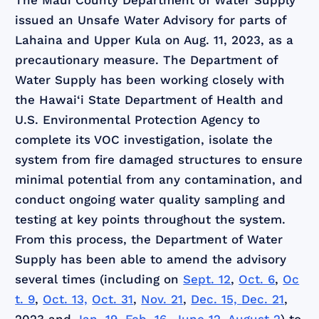
The Maui County Department of Water Supply
issued an Unsafe Water Advisory for parts of
Lahaina and Upper Kula on Aug. 11, 2023, as a
precautionary measure. The Department of
Water Supply has been working closely with
the Hawai‘i State Department of Health and
U.S. Environmental Protection Agency to
complete its VOC investigation, isolate the
system from fire damaged structures to ensure
minimal potential from any contamination, and
conduct ongoing water quality sampling and
testing at key points throughout the system.
From this process, the Department of Water
Supply has been able to amend the advisory
several times (including on
Sept. 12
,
Oct. 6
,
Oc
t. 9
,
Oct. 13,
Oct. 31
,
Nov. 21
,
Dec. 15,
Dec. 21
,