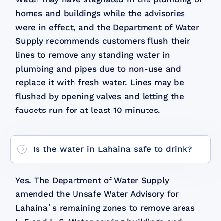
homes and buildings while the advisories
were in effect, and the Department of Water
Supply recommends customers flush their
lines to remove any standing water in
plumbing and pipes due to non-use and
replace it with fresh water. Lines may be
flushed by opening valves and letting the
faucets run for at least 10 minutes.
Is the water in Lahaina safe to drink?
Yes. The Department of Water Supply
amended the Unsafe Water Advisory for
Lahainaʻs remaining zones to remove areas