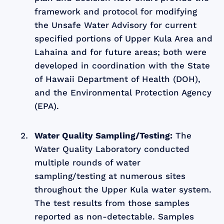
framework and protocol for modifying
the Unsafe Water Advisory for current
specified portions of Upper Kula Area and
Lahaina and for future areas; both were
developed in coordination with the State
of Hawaii Department of Health (DOH),
and the Environmental Protection Agency
(EPA).
Water Quality Sampling/Testing:
The
Water Quality Laboratory conducted
multiple rounds of water
sampling/testing at numerous sites
throughout the Upper Kula water system.
The test results from those samples
reported as non-detectable. Samples