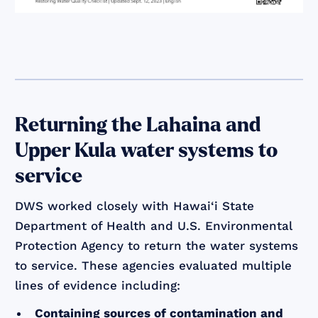
Returning the Lahaina and
Upper Kula water systems to
service
DWS worked closely with Hawai‘i State
Department of Health and U.S. Environmental
Protection Agency to return the water systems
to service. These agencies evaluated multiple
lines of evidence including:
Containing sources of contamination and