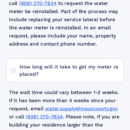
call
(808) 270-7834
to request the water
meter be reinstalled. Part of the process may
include replacing your service lateral before
the water meter is reinstalled. In an email
request, please include your name, property
address and contact phone number.
How long will it take to get my meter re
placed?
The wait time could vary between 1-2 weeks.
If it has been more than 4 weeks since your
request, email
water.supply@mauicounty.gov
or call
(808) 270-7834
. Please note, if you are
building your residence larger than the