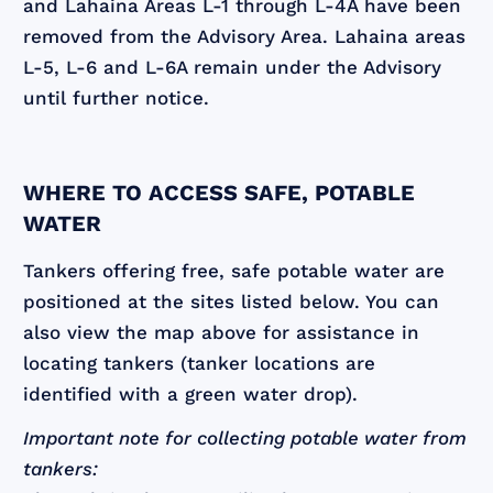
and Lahaina Areas L-1 through L-4A have been
removed from the Advisory Area. Lahaina areas
L-5, L-6 and L-6A remain under the Advisory
until further notice.
WHERE TO ACCESS SAFE, POTABLE
WATER
Tankers offering free, safe potable water are
positioned at the sites listed below. You can
also view the map above for assistance in
locating tankers (tanker locations are
identified with a green water drop).
Important note for collecting potable water from
tankers: