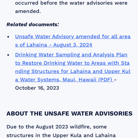
occurred before the water advisories were
amended.
Related documents:
Unsafe Water Advisory amended for all area
s of Lahaina - August 3, 2024
Drinking Water Sampling and Analysis Plan
to Restore Drinking Water to Areas with Sta
nding Structures for Lahaina and Upper Kul
a Water Systems, Maui, Hawaii (PDF)
-
October 16, 2023
ABOUT THE UNSAFE WATER ADVISORIES
Due to the August 2023 wildfire, some
structures in the Upper Kula and Lahaina