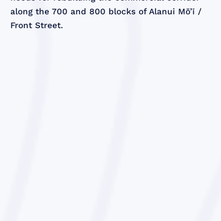
along the 700 and 800 blocks of Alanui Mō’ī /
Front Street.