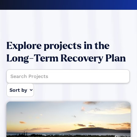
Explore projects in the
Long-Term Recovery Plan