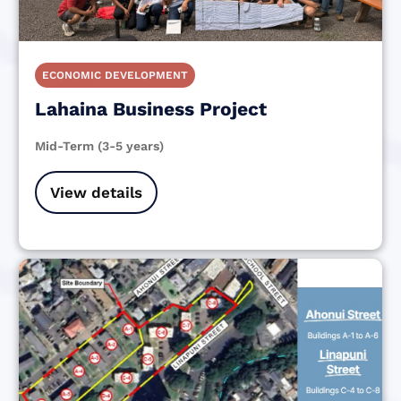
ECONOMIC DEVELOPMENT
Lahaina Business Project
Mid-Term (3-5 years)
View details