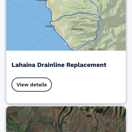
Lahaina Drainline Replacement
View details