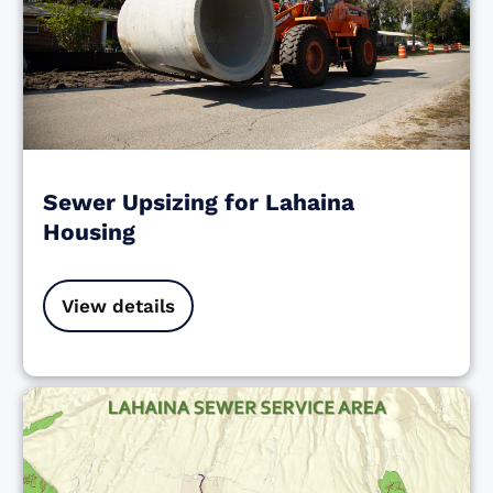
Sewer Upsizing for Lahaina
Housing
View details