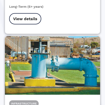
Long-Term (6+ years)
View details
INFRASTRUCTURE