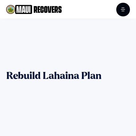
Rebuild Lahaina Plan