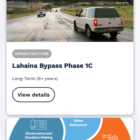
INFRASTRUCTURE
Lahaina Bypass Phase 1C
Long-Term (6+ years)
View details