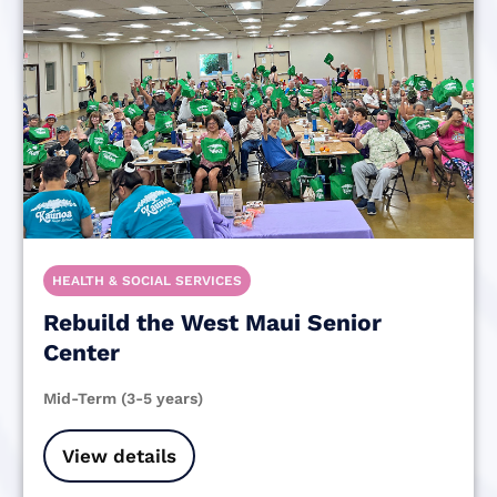
HEALTH & SOCIAL SERVICES
Rebuild the West Maui Senior
Center
Mid-Term (3-5 years)
View details