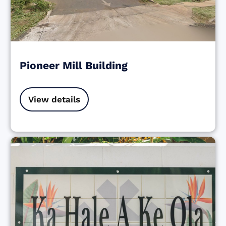
Pioneer Mill Building
View details