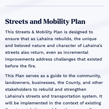
Streets and Mobility Plan
This Streets & Mobility Plan is designed to
ensure that as Lahaina rebuilds, the unique
and beloved nature and character of Lahaina’s
streets also return, even as incremental
improvements address challenges that existed
before the fire.
This Plan serves as a guide to the community,
landowners, businesses, the County, and other
stakeholders to rebuild and strengthen
Lahaina’s streets and transportation system. It
will be implemented in the context of existing