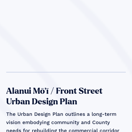
Alanui Mō’ī / Front Street
Urban Design Plan
The Urban Design Plan outlines a long-term
vision embodying community and County
needs for rebuilding the commercial corridor