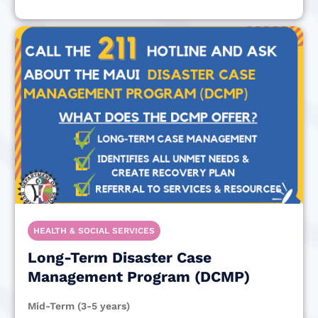
HEALTH & SOCIAL SERVICES
Long-Term Disaster Case
Management Program (DCMP)
Mid-Term (3-5 years)