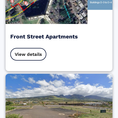
Front Street Apartments
View details