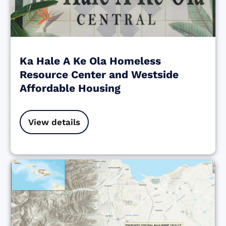
Ka Hale A Ke Ola Homeless
Resource Center and Westside
Affordable Housing
View details