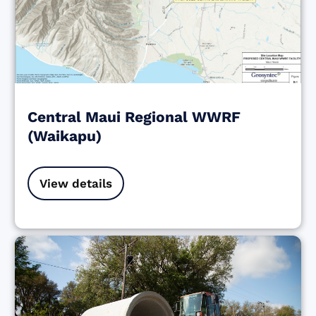
Central Maui Regional WWRF
(Waikapu)
View details