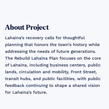
About Project
Lahaina’s recovery calls for thoughtful
planning that honors the town’s history while
addressing the needs of future generations.
The Rebuild Lahaina Plan focuses on the core
of Lahaina, including business centers, public
lands, circulation and mobility, Front Street,
transit hubs, and public facilities, with public
feedback continuing to shape a shared vision
for Lahaina’s future.