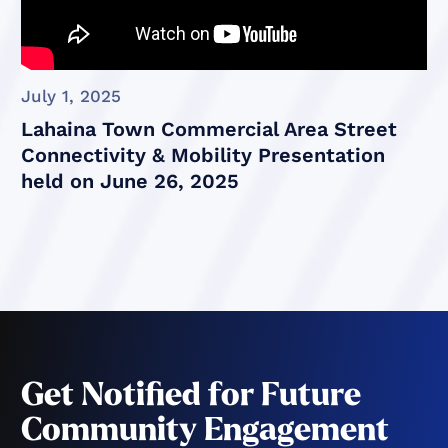
July 1, 2025
Lahaina Town Commercial Area Street
Connectivity & Mobility Presentation
held on June 26, 2025
Get Notified for Future
Community Engagement