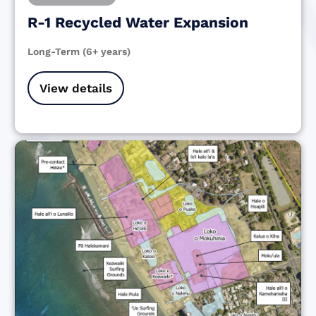
R-1 Recycled Water Expansion
Long-Term (6+ years)
View details