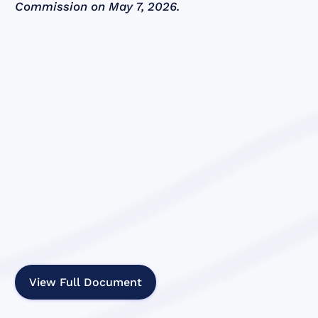
Commission on May 7, 2026.
View Full Document