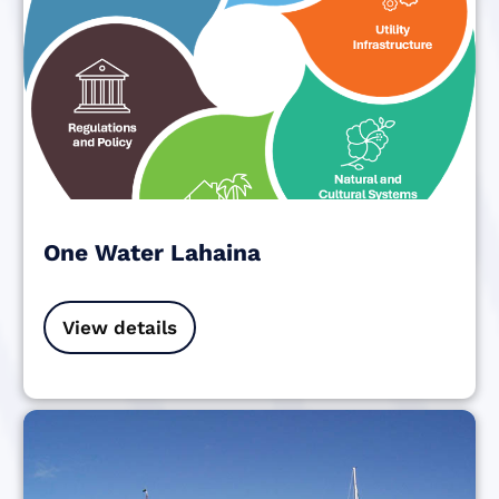
One Water Lahaina
View details