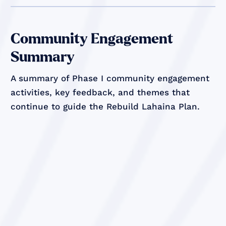
Community Engagement
Summary
A summary of Phase I community engagement
activities, key feedback, and themes that
continue to guide the Rebuild Lahaina Plan.