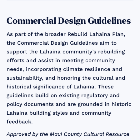
Commercial Design Guidelines
As part of the broader Rebuild Lahaina Plan,
the Commercial Design Guidelines aim to
support the Lahaina community’s rebuilding
efforts and assist in meeting community
needs, incorporating climate resilience and
sustainability, and honoring the cultural and
historical significance of Lahaina. These
guidelines build on existing regulatory and
policy documents and are grounded in historic
Lahaina building styles and community
feedback.
Approved by the Maui County Cultural Resource