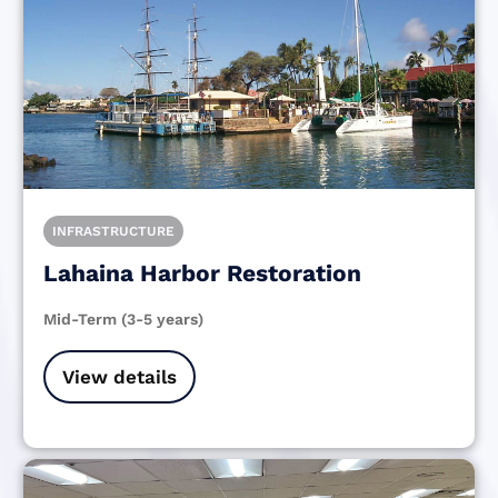
INFRASTRUCTURE
Lahaina Harbor Restoration
Mid-Term (3-5 years)
View details