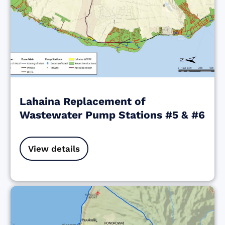
Lahaina Replacement of
Wastewater Pump Stations #5 & #6
View details