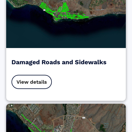
Damaged Roads and Sidewalks
View details