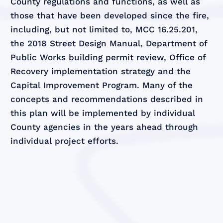
County regulations and functions, as well as
those that have been developed since the fire,
including, but not limited to, MCC 16.25.201,
the 2018 Street Design Manual, Department of
Public Works building permit review, Office of
Recovery implementation strategy and the
Capital Improvement Program. Many of the
concepts and recommendations described in
this plan will be implemented by individual
County agencies in the years ahead through
individual project efforts.