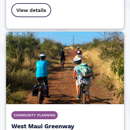
View details
COMMUNITY PLANNING
West Maui Greenway