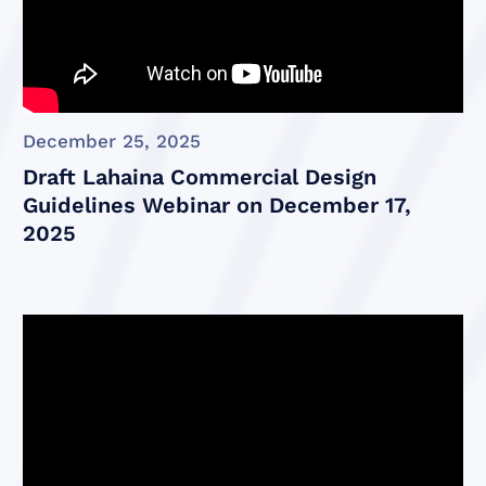
December 25, 2025
Draft Lahaina Commercial Design
Guidelines Webinar on December 17,
2025