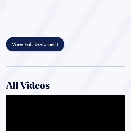
View Full Document
All Videos