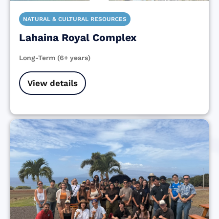
NATURAL & CULTURAL RESOURCES
Lahaina Royal Complex
Long-Term (6+ years)
View details